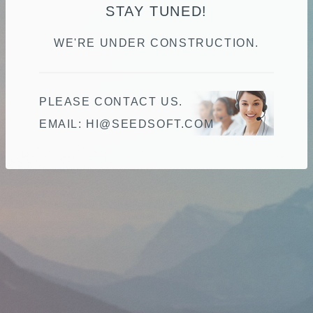
STAY TUNED!
WE'RE UNDER CONSTRUCTION.
PLEASE CONTACT US.
EMAIL:
MOC.TFOSDEES@IH